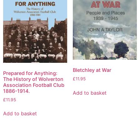
Bletchley at War
Prepared for Anything:
The History of Wolverton
£
11.95
Association Football Club
1886-1914.
Add to basket
£
11.95
Add to basket