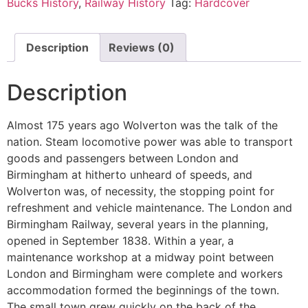
Bucks History
,
Railway History
Tag:
Hardcover
Description
Reviews (0)
Description
Almost 175 years ago Wolverton was the talk of the
nation. Steam locomotive power was able to transport
goods and passengers between London and
Birmingham at hitherto unheard of speeds, and
Wolverton was, of necessity, the stopping point for
refreshment and vehicle maintenance. The London and
Birmingham Railway, several years in the planning,
opened in September 1838. Within a year, a
maintenance workshop at a midway point between
London and Birmingham were complete and workers
accommodation formed the beginnings of the town.
The small town grew quickly on the back of the