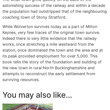
astonishing success of the railway and within a decade
the population had outstripped that of the neighbouring
coaching town of Stony Stratford.
While Wolverton survives today as a part of Milton
Keynes, very few traces of the original town survive.
Indeed there is very little evidence that the railway
works, once stretching a mile westward from the
station, once dominated the town and the area and at
its peak provided employment for over 5,000. This
book tells the story of the foundation and building of
the new town in rural North Buckinghamshire and
attempts to reconstruct the early settlement from
surviving resources.
You may also like…