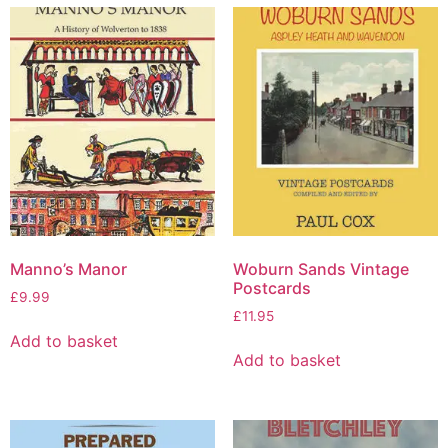
Manno’s Manor
Woburn Sands Vintage
Postcards
£
9.99
£
11.95
Add to basket
Add to basket