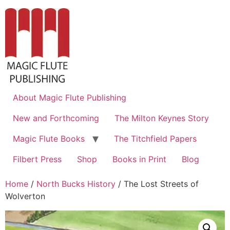
About Magic Flute Publishing
New and Forthcoming
The Milton Keynes Story
Magic Flute Books
The Titchfield Papers
Filbert Press
Shop
Books in Print
Blog
Home
/
North Bucks History
/ The Lost Streets of
Wolverton