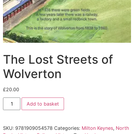
The Lost Streets of
Wolverton
£
20.00
Add to basket
SKU:
9781909054578
Categories:
Milton Keynes
,
North