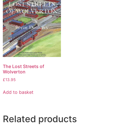
The Lost Streets of
Wolverton
£
13.95
Add to basket
Related products