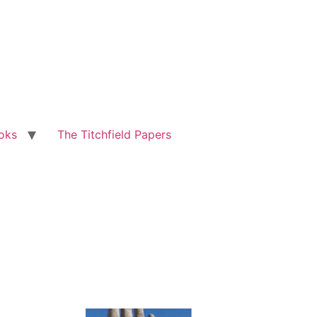
oks
The Titchfield Papers