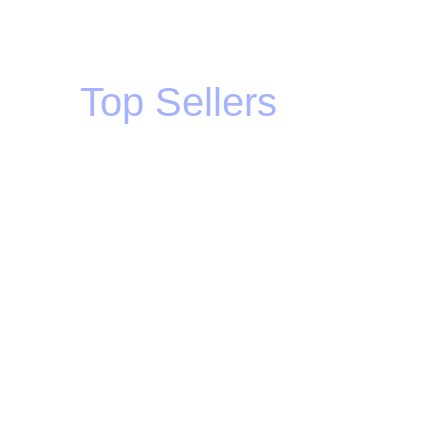
Top Sellers