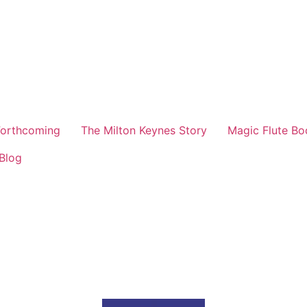
orthcoming
The Milton Keynes Story
Magic Flute Bo
Blog