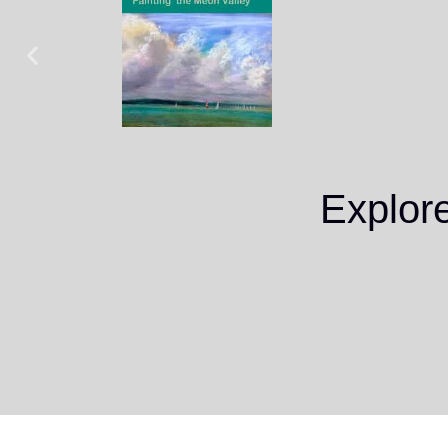
Explor