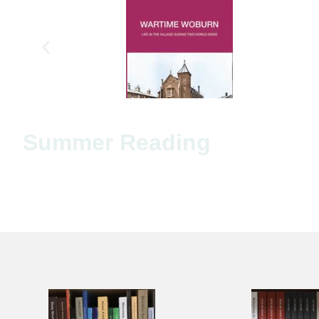
Summer Reading