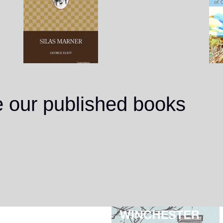
e our published books