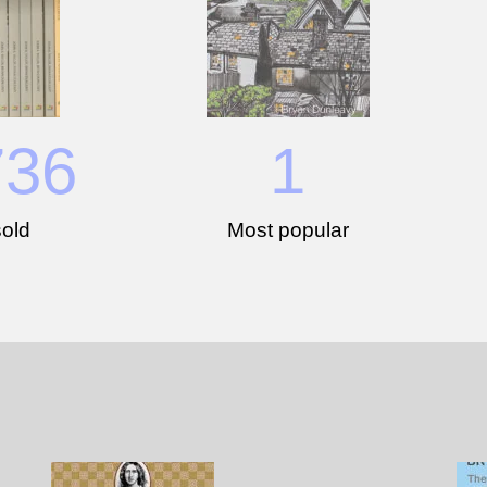
736
1
old
Most popular