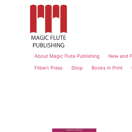
About Magic Flute Publishing
New and F
Filbert Press
Shop
Books in Print