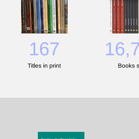
167
16,
Titles in print
Books s