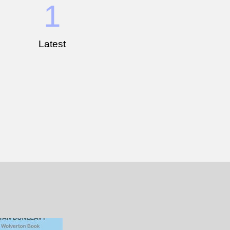
1
Latest