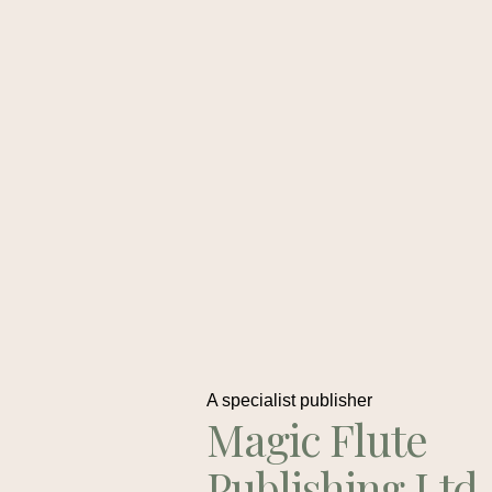
A specialist publisher
Magic Flute
Publishing Ltd.