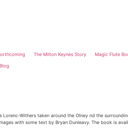
orthcoming
The Milton Keynes Story
Magic Flute Bo
Blog
cja Lorenc-Withers taken around the Olney nd the surround
ages with some text by Bryan Dunleavy. The book is availa