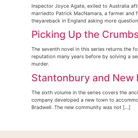
Inspector Joyce Agate, exiled to Australia af
marriedto Patrick MacNamara, a farmer and for
theyareback in England asking more questions
Picking Up the Crumb
The seventh novel in this series returns the
reputation many years before by solving a ser
murder.
Stantonbury and New 
The sixth volume in the series covers the anci
company developed a new town to accommoda
Bradwell. The new community was not […]