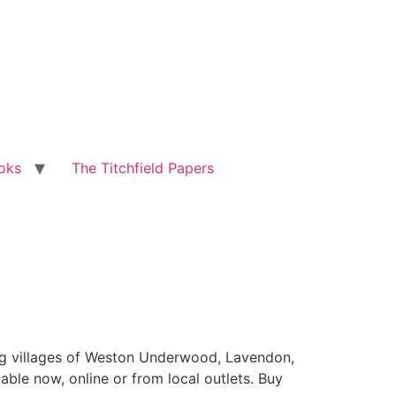
oks
The Titchfield Papers
ing villages of Weston Underwood, Lavendon,
ble now, online or from local outlets. Buy