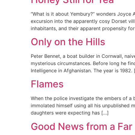
“What is it about Yembury?” wonders Joyce Aga
excursion into the apparently cosy Dorset vil
inhabitants, and their apparent propensity for
Only on the Hills
Peter Bennet, a boat builder in Cornwall, nai
mysterious circumstances. Before long he fin
Intelligence in Afghanistan. The year is 1982. 
Flames
When the police investigate the embers of a b
immolated himself using all his unpublished m
daughters were expecting has […]
Good News from a Far