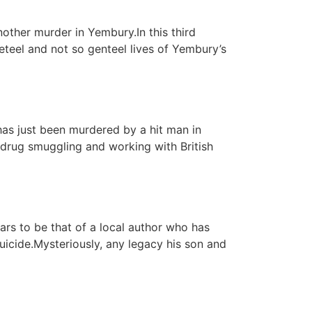
other murder in Yembury.In this third
eteel and not so genteel lives of Yembury’s
has just been murdered by a hit man in
 drug smuggling and working with British
ars to be that of a local author who has
uicide.Mysteriously, any legacy his son and