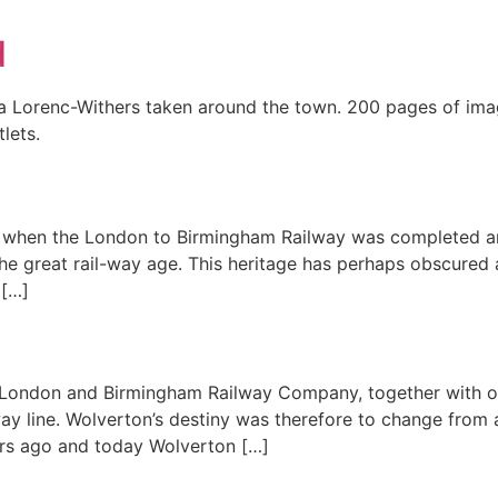
d
cja Lorenc-Withers taken around the town. 200 pages of im
lets.
8 when the London to Birmingham Railway was completed an
e great rail-way age. This heritage has perhaps obscured a
 […]
 London and Birmingham Railway Company, together with ot
way line. Wolverton’s destiny was therefore to change from
ars ago and today Wolverton […]