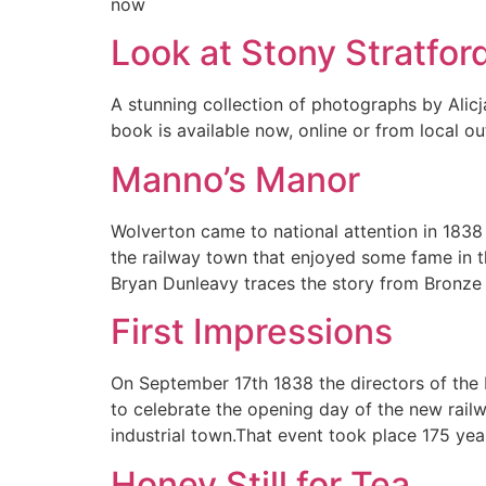
now
Look at Stony Stratfor
A stunning collection of photographs by Ali
book is available now, online or from local out
Manno’s Manor
Wolverton came to national attention in 183
the railway town that enjoyed some fame in th
Bryan Dunleavy traces the story from Bronze
First Impressions
On September 17th 1838 the directors of the
to celebrate the opening day of the new rail
industrial town.That event took place 175 ye
Honey Still for Tea