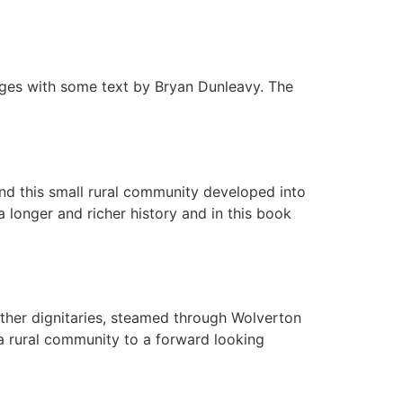
ages with some text by Bryan Dunleavy. The
d this small rural community developed into
 longer and richer history and in this book
her dignitaries, steamed through Wolverton
 a rural community to a forward looking