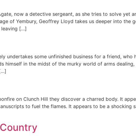
te, now a detective sergeant, as she tries to solve yet an
lage of Yembury, Geoffrey Lloyd takes us deeper into the g
 leaving […]
vely undertakes some unfinished business for a friend, who 
ds himself in the midst of the murky world of arms dealing,
[…]
onfire on Clunch Hill they discover a charred body. It appe
anuscripts to fuel the flames. It appears to be a shocking s
 Country