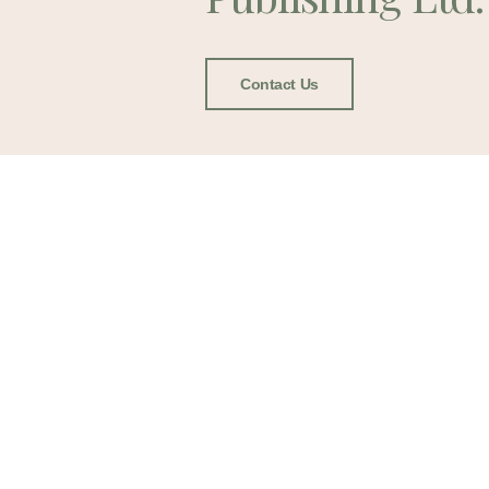
Contact Us