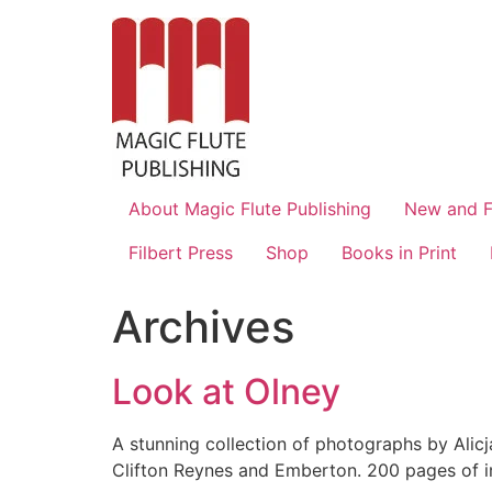
About Magic Flute Publishing
New and F
Filbert Press
Shop
Books in Print
Archives
Look at Olney
A stunning collection of photographs by Ali
Clifton Reynes and Emberton. 200 pages of im