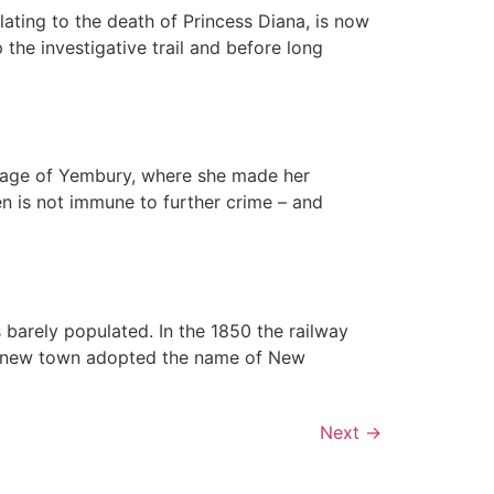
lating to the death of Princess Diana, is now
the investigative trail and before long
illage of Yembury, where she made her
en is not immune to further crime – and
s barely populated. In the 1850 the railway
e new town adopted the name of New
Next
→