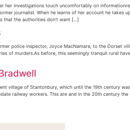
ter her investigations touch uncomfortably on informationre
mer journalist. When he learns of her account he takes up 
 that the authorities don’t want […]
s
 former police inspector, Joyce MacNamara, to the Dorset v
ies of murders.As before, this seemingly tranquil rural hav
Bradwell
ent village of Stantonbury, which until the 19th century wa
te railway workers. This are and in the 20th century th