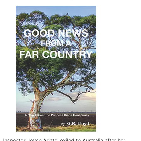
Inspector Joyce Agate, exiled to Australia after her