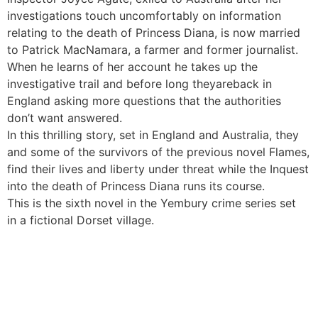
investigations touch uncomfortably on information
relating to the death of Princess Diana, is now married
to Patrick MacNamara, a farmer and former journalist.
When he learns of her account he takes up the
investigative trail and before long theyareback in
England asking more questions that the authorities
don’t want answered.
In this thrilling story, set in England and Australia, they
and some of the survivors of the previous novel Flames,
find their lives and liberty under threat while the Inquest
into the death of Princess Diana runs its course.
This is the sixth novel in the Yembury crime series set
in a fictional Dorset village.