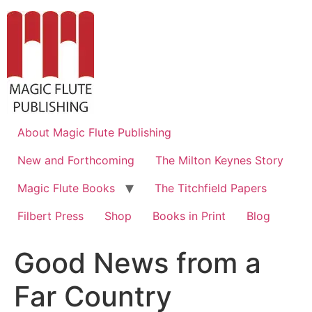
About Magic Flute Publishing
New and Forthcoming
The Milton Keynes Story
Magic Flute Books
The Titchfield Papers
Filbert Press
Shop
Books in Print
Blog
Good News from a
Far Country