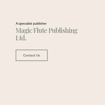
A specialist publisher
Magic Flute Publishing
Ltd.
Contact Us