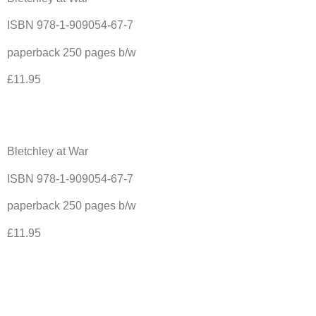
ISBN 978-1-909054-67-7
paperback 250 pages b/w
£11.95
Bletchley at War
ISBN 978-1-909054-67-7
paperback 250 pages b/w
£11.95