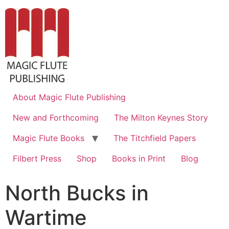
About Magic Flute Publishing
New and Forthcoming
The Milton Keynes Story
Magic Flute Books
The Titchfield Papers
Filbert Press
Shop
Books in Print
Blog
North Bucks in
Wartime