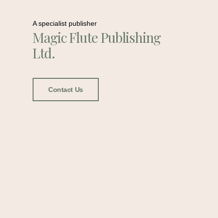
A specialist publisher
Magic Flute Publishing
Ltd.
Contact Us