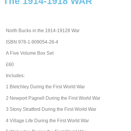
The 1914-1918 WAR
North Bucks in the 1914-19128 War
ISBN 978-1-909054-26-4
A Five Volume Box Set
£60
Includes:
1 Bletchley During the First World War
2 Newport Pagnell During the First World War
3 Stony Stratford During the First World War
4 Village Life During the First World War