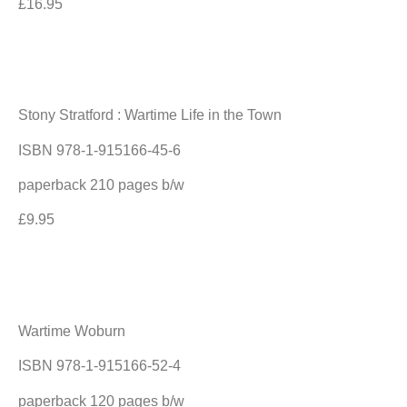
£16.95
Stony Stratford : Wartime Life in the Town
ISBN 978-1-915166-45-6
paperback 210 pages b/w
£9.95
Wartime Woburn
ISBN 978-1-915166-52-4
paperback 120 pages b/w