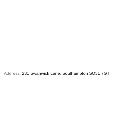
Address:
231 Swanwick Lane, Southampton SO31 7GT