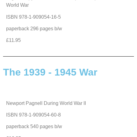
World War
ISBN 978-1-909054-16-5
paperback 296 pages b/w
£11.95
The 1939 - 1945 War
Newport Pagnell During World War II
ISBN 978-1-909054-60-8
paperback 540 pages b/w