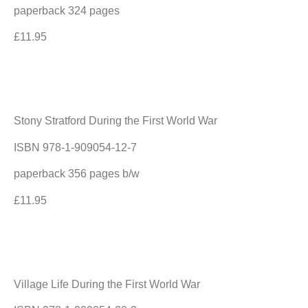
paperback 324 pages
£11.95
Stony Stratford During the First World War
ISBN 978-1-909054-12-7
paperback 356 pages b/w
£11.95
Village Life During the First World War