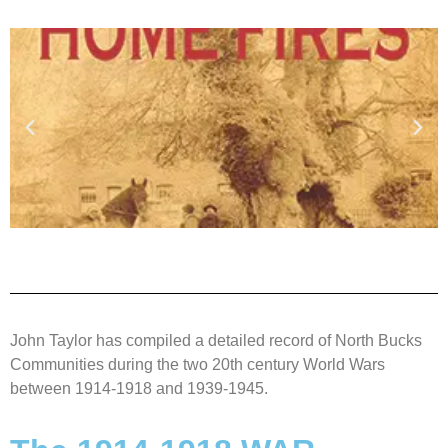
John Taylor has compiled a detailed record of North Bucks
Communities during the two 20th century World Wars
between 1914-1918 and 1939-1945.