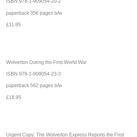
ISBN 978-1-909054-20-2
paperback 356 pages b/w
£11.95
Wolverton During the First World War
ISBN 978-1-909054-23-3
paperback 562 pages b/w
£18.95
Urgent Copy: The Wolverton Express Reports the First