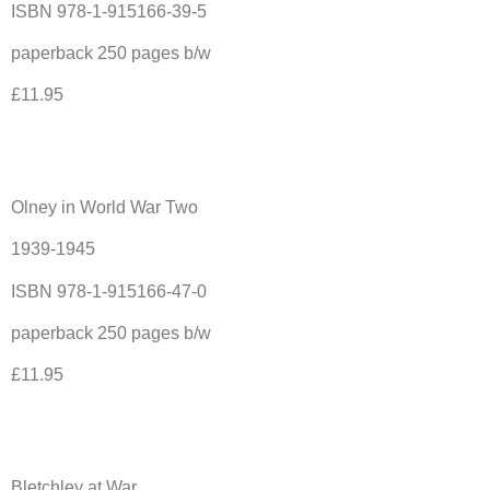
ISBN 978-1-915166-39-5
paperback 250 pages b/w
£11.95
Olney in World War Two
1939-1945
ISBN 978-1-915166-47-0
paperback 250 pages b/w
£11.95
Bletchley at War