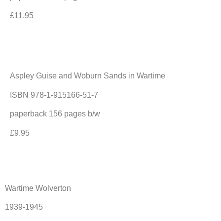
£11.95
Aspley Guise and Woburn Sands in Wartime
ISBN 978-1-915166-51-7
paperback 156 pages b/w
£9.95
Wartime Wolverton
1939-1945