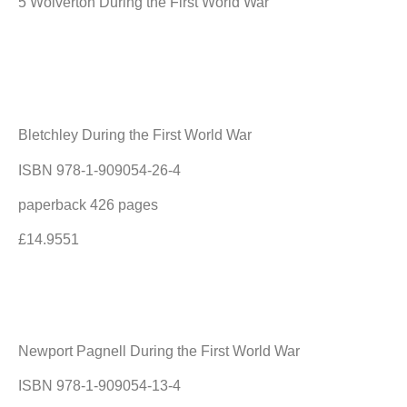
5 Wolverton During the First World War
Bletchley During the First World War
ISBN 978-1-909054-26-4
paperback 426 pages
£14.9551
Newport Pagnell During the First World War
ISBN 978-1-909054-13-4