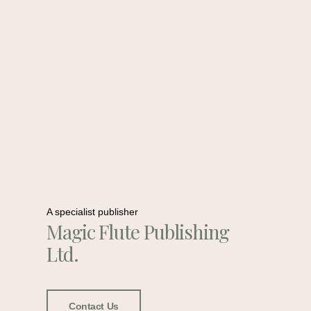
A specialist publisher
Magic Flute Publishing
Ltd.
Contact Us