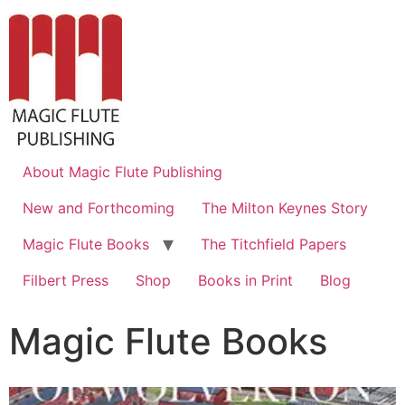
About Magic Flute Publishing
New and Forthcoming
The Milton Keynes Story
Magic Flute Books
The Titchfield Papers
Filbert Press
Shop
Books in Print
Blog
Magic Flute Books