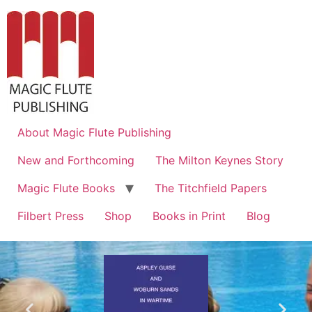
About Magic Flute Publishing
New and Forthcoming
The Milton Keynes Story
Magic Flute Books
The Titchfield Papers
Filbert Press
Shop
Books in Print
Blog