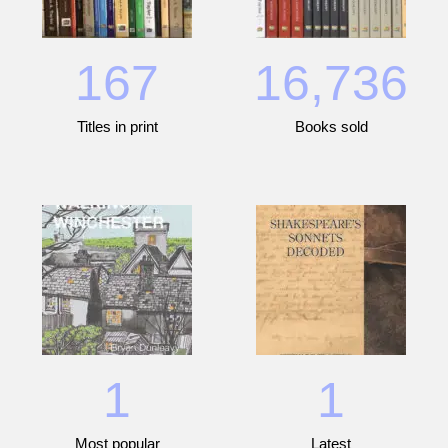
167
16,736
Titles in print
Books sold
1
1
Most popular
Latest