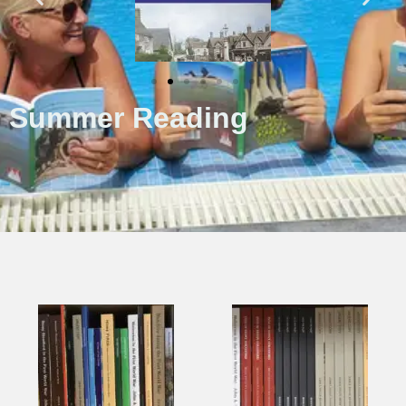
Summer Reading