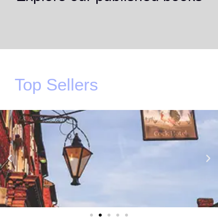
Top Sellers