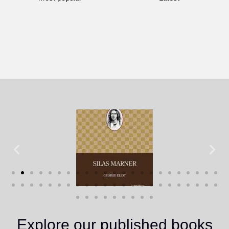
Explore our published books