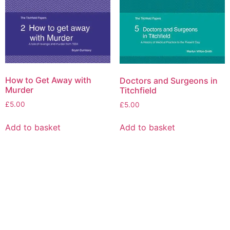
How to Get Away with
Doctors and Surgeons in
Murder
Titchfield
£
5.00
£
5.00
Add to basket
Add to basket