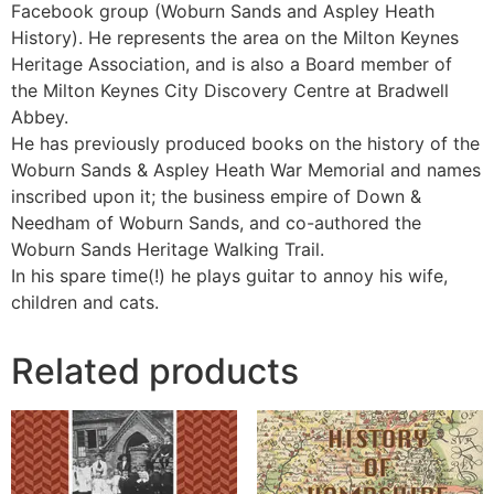
Facebook group (Woburn Sands and Aspley Heath
History). He represents the area on the Milton Keynes
Heritage Association, and is also a Board member of
the Milton Keynes City Discovery Centre at Bradwell
Abbey.
He has previously produced books on the history of the
Woburn Sands & Aspley Heath War Memorial and names
inscribed upon it; the business empire of Down &
Needham of Woburn Sands, and co-authored the
Woburn Sands Heritage Walking Trail.
In his spare time(!) he plays guitar to annoy his wife,
children and cats.
Related products