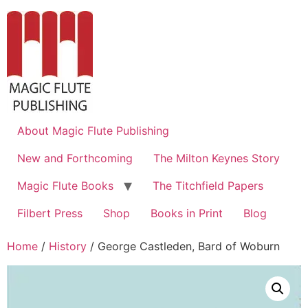
About Magic Flute Publishing
New and Forthcoming
The Milton Keynes Story
Magic Flute Books
The Titchfield Papers
Filbert Press
Shop
Books in Print
Blog
Home
/
History
/ George Castleden, Bard of Woburn