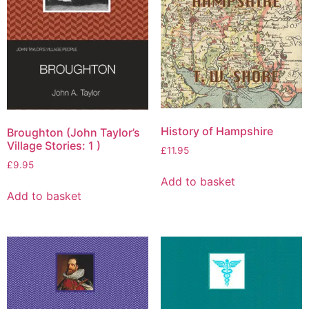
History of Hampshire
Broughton (John Taylor’s
Village Stories: 1 )
£
11.95
£
9.95
Add to basket
Add to basket