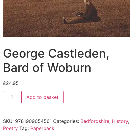
George Castleden,
Bard of Woburn
£
24.95
Add to basket
SKU:
9781909054561
Categories:
Bedfordshire
,
History
,
Poetry
Tag:
Paperback