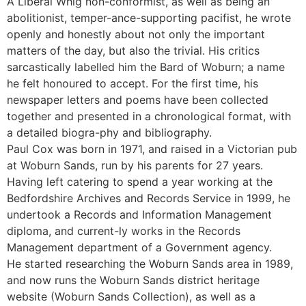
A Liberal Whig non-conformist, as well as being an
abolitionist, temper-ance-supporting pacifist, he wrote
openly and honestly about not only the important
matters of the day, but also the trivial. His critics
sarcastically labelled him the Bard of Woburn; a name
he felt honoured to accept. For the first time, his
newspaper letters and poems have been collected
together and presented in a chronological format, with
a detailed biogra-phy and bibliography.
Paul Cox was born in 1971, and raised in a Victorian pub
at Woburn Sands, run by his parents for 27 years.
Having left catering to spend a year working at the
Bedfordshire Archives and Records Service in 1999, he
undertook a Records and Information Management
diploma, and current-ly works in the Records
Management department of a Government agency.
He started researching the Woburn Sands area in 1989,
and now runs the Woburn Sands district heritage
website (Woburn Sands Collection), as well as a