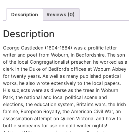
Description
Reviews (0)
Description
George Castleden (1804-1884) was a prolific letter-
writer and poet from Woburn, in Bedfordshire. The son
of the local Congregationalist preacher, he worked as a
clerk in the Duke of Bedford’s offices at Woburn Abbey
for twenty years. As well as many published poetical
works, he also wrote extensively to the local papers.
His subjects were as diverse as the trees in Woburn
Park, the national and local political scene and
elections, the education system, Britain’s wars, the Irish
famine, European Royalty, the American Civil War, an
assassination attempt on Queen Victoria, and how to
bottle sunbeams for use on cold winter nights!