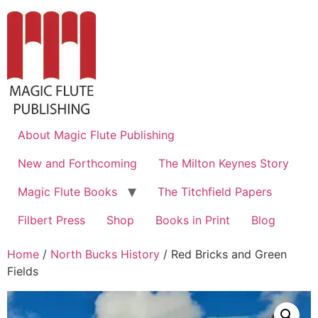
About Magic Flute Publishing
New and Forthcoming
The Milton Keynes Story
Magic Flute Books
The Titchfield Papers
Filbert Press
Shop
Books in Print
Blog
Home
/
North Bucks History
/ Red Bricks and Green
Fields