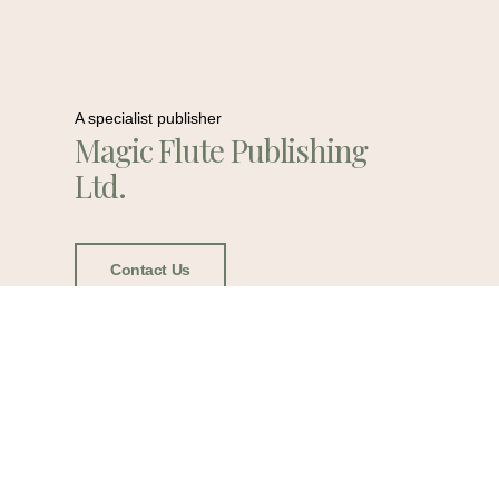
A specialist publisher
Magic Flute Publishing
Ltd.
Contact Us