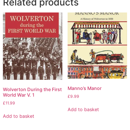
Related products
Manno’s Manor
Wolverton During the First
World War V. 1
£
9.99
£
11.99
Add to basket
Add to basket