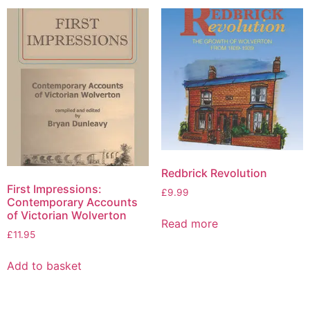
Redbrick Revolution
First Impressions:
£
9.99
Contemporary Accounts
of Victorian Wolverton
Read more
£
11.95
Add to basket