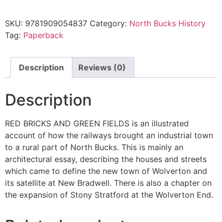
SKU:
9781909054837
Category:
North Bucks History
Tag:
Paperback
Description
Reviews (0)
Description
RED BRICKS AND GREEN FIELDS is an illustrated
account of how the railways brought an industrial town
to a rural part of North Bucks. This is mainly an
architectural essay, describing the houses and streets
which came to define the new town of Wolverton and
its satellite at New Bradwell. There is also a chapter on
the expansion of Stony Stratford at the Wolverton End.