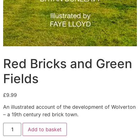
Red Bricks and Green
Fields
£
9.99
An illustrated account of the development of Wolverton
– a 19th century red brick town.
Add to basket