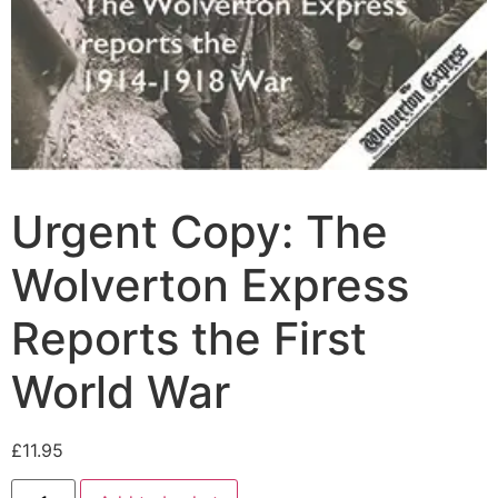
Urgent Copy: The
Wolverton Express
Reports the First
World War
£
11.95