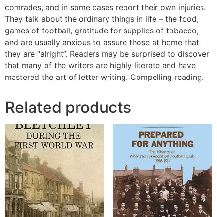
comrades, and in some cases report their own injuries.
They talk about the ordinary things in life – the food,
games of football, gratitude for supplies of tobacco,
and are usually anxious to assure those at home that
they are “alright”. Readers may be surprised to discover
that many of the writers are highly literate and have
mastered the art of letter writing. Compelling reading.
Related products