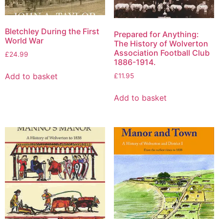
Bletchley During the First
Prepared for Anything:
World War
The History of Wolverton
Association Football Club
£
24.99
1886-1914.
Add to basket
£
11.95
Add to basket