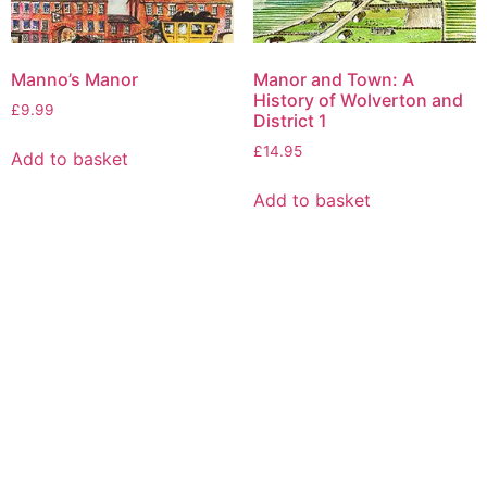
Manno’s Manor
Manor and Town: A
History of Wolverton and
£
9.99
District 1
£
14.95
Add to basket
Add to basket