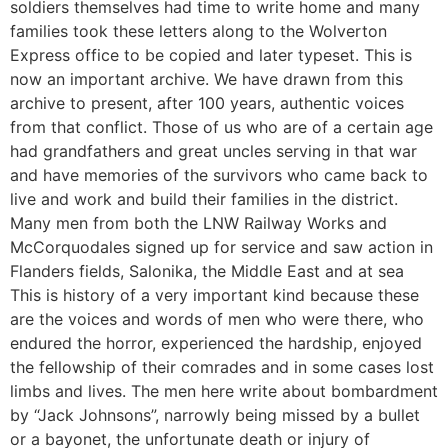
soldiers themselves had time to write home and many
families took these letters along to the Wolverton
Express office to be copied and later typeset. This is
now an important archive. We have drawn from this
archive to present, after 100 years, authentic voices
from that conflict. Those of us who are of a certain age
had grandfathers and great uncles serving in that war
and have memories of the survivors who came back to
live and work and build their families in the district.
Many men from both the LNW Railway Works and
McCorquodales signed up for service and saw action in
Flanders fields, Salonika, the Middle East and at sea
This is history of a very important kind because these
are the voices and words of men who were there, who
endured the horror, experienced the hardship, enjoyed
the fellowship of their comrades and in some cases lost
limbs and lives. The men here write about bombardment
by “Jack Johnsons”, narrowly being missed by a bullet
or a bayonet, the unfortunate death or injury of