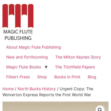
About Magic Flute Publishing
New and Forthcoming
The Milton Keynes Story
Magic Flute Books
The Titchfield Papers
Filbert Press
Shop
Books in Print
Blog
Home
/
North Bucks History
/ Urgent Copy: The
Wolverton Express Reports the First World War