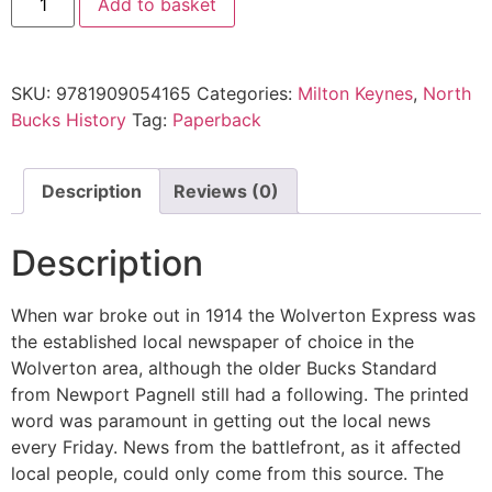
Add to basket
SKU:
9781909054165
Categories:
Milton Keynes
,
North
Bucks History
Tag:
Paperback
Description
Reviews (0)
Description
When war broke out in 1914 the Wolverton Express was
the established local newspaper of choice in the
Wolverton area, although the older Bucks Standard
from Newport Pagnell still had a following. The printed
word was paramount in getting out the local news
every Friday. News from the battlefront, as it affected
local people, could only come from this source. The