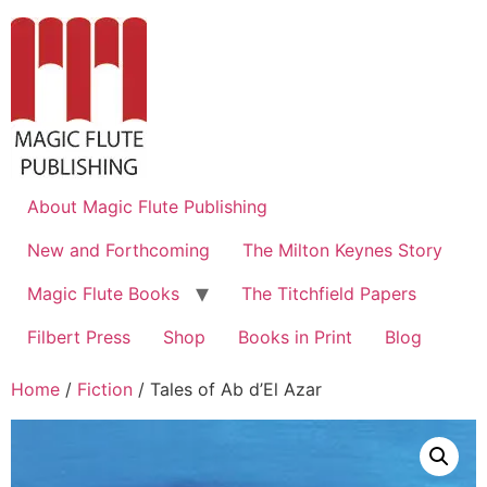
About Magic Flute Publishing
New and Forthcoming
The Milton Keynes Story
Magic Flute Books
The Titchfield Papers
Filbert Press
Shop
Books in Print
Blog
Home
/
Fiction
/ Tales of Ab d’El Azar