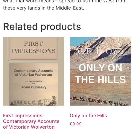
what that word means – spread to us in the West from
these very lands in the Middle-East.
Related products
First Impressions:
Only on the Hills
Contemporary Accounts
£
9.99
of Victorian Wolverton