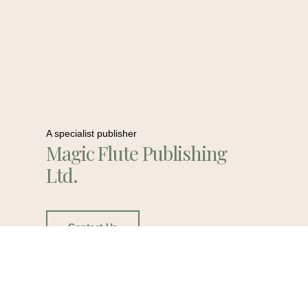
A specialist publisher
Magic Flute Publishing
Ltd.
Contact Us