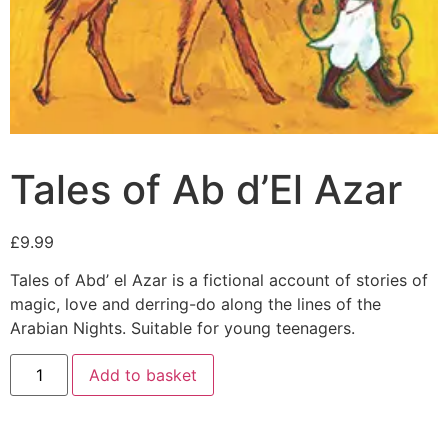
Tales of Ab d’El Azar
£
9.99
Tales of Abd’ el Azar is a fictional account of stories of
magic, love and derring-do along the lines of the
Arabian Nights. Suitable for young teenagers.
Add to basket