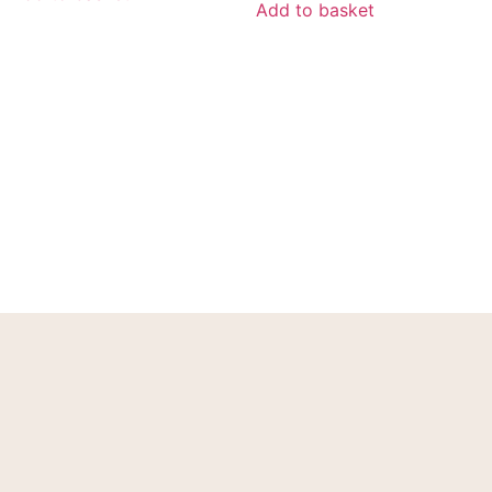
Add to basket