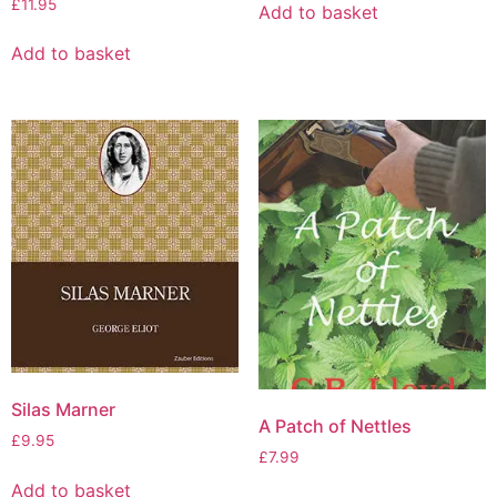
£
11.95
Add to basket
Add to basket
Silas Marner
A Patch of Nettles
£
9.95
£
7.99
Add to basket