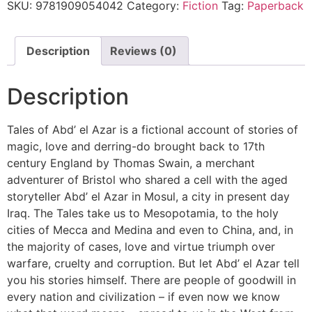
SKU:
9781909054042
Category:
Fiction
Tag:
Paperback
Description
Reviews (0)
Description
Tales of Abd’ el Azar is a fictional account of stories of
magic, love and derring-do brought back to 17th
century England by Thomas Swain, a merchant
adventurer of Bristol who shared a cell with the aged
storyteller Abd’ el Azar in Mosul, a city in present day
Iraq. The Tales take us to Mesopotamia, to the holy
cities of Mecca and Medina and even to China, and, in
the majority of cases, love and virtue triumph over
warfare, cruelty and corruption. But let Abd’ el Azar tell
you his stories himself. There are people of goodwill in
every nation and civilization – if even now we know