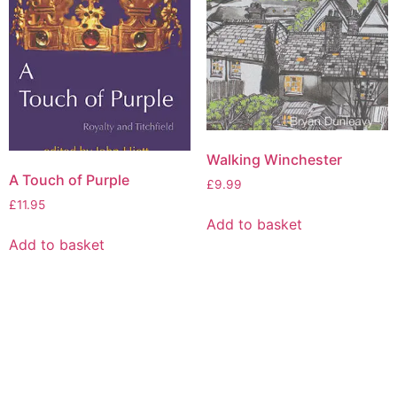
Walking Winchester
A Touch of Purple
£
9.99
£
11.95
Add to basket
Add to basket