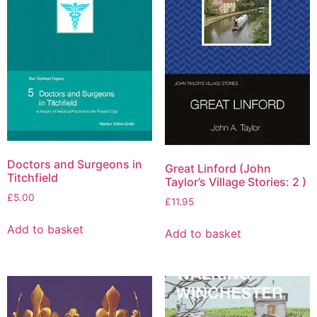
Doctors and Surgeons in
Great Linford (John
Titchfield
Taylor’s Village Stories: 2 )
£
5.00
£
11.95
Add to basket
Add to basket