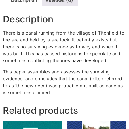
Description
Reviews (0)
Description
There is a canal running from the village of Titchfield to
the sea and held by a sea lock. It patently
exists
but
there is no surviving evidence as to why and when it
was built. This has caused historians to speculate and
sometimes conflicting theories have developed.
This paper assembles and assesses the surviving
evidence and concludes that the canal (often referred
to as ‘the new river’) was probably not built as early as
is sometimes claimed.
Related products