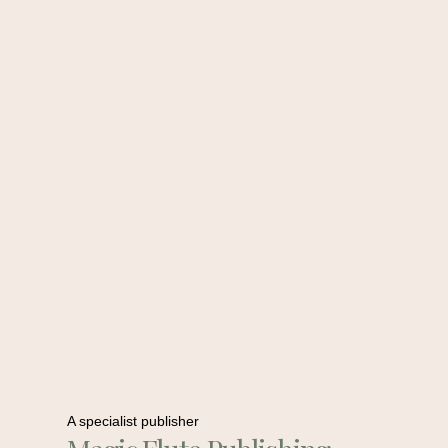
A specialist publisher