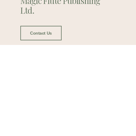
Magic Flute Publishing
Ltd.
Contact Us