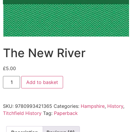
The New River
£
5.00
Add to basket
SKU:
9780993421365
Categories:
Hampshire
,
History
,
Titchfield History
Tag:
Paperback