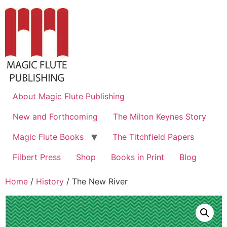
About Magic Flute Publishing
New and Forthcoming
The Milton Keynes Story
Magic Flute Books
The Titchfield Papers
Filbert Press
Shop
Books in Print
Blog
Home
/
History
/ The New River