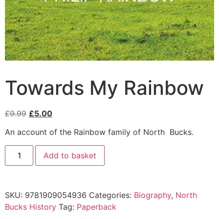
Towards My Rainbow
£
9.99
£
5.00
An account of the Rainbow family of North Bucks.
Add to basket
SKU:
9781909054936
Categories:
Biography
,
North
Bucks History
Tag:
Paperback