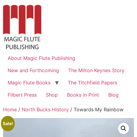
About Magic Flute Publishing
New and Forthcoming
The Milton Keynes Story
Magic Flute Books
The Titchfield Papers
Filbert Press
Shop
Books in Print
Blog
Home
/
North Bucks History
/ Towards My Rainbow
Sale!