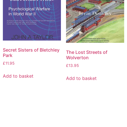
Secret Sisters of Bletchley
The Lost Streets of
Park
Wolverton
£
11.95
£
13.95
Add to basket
Add to basket