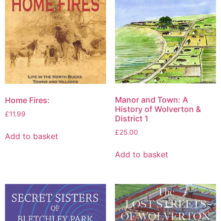
Manor and Town: A
Home Fires:
History of Wolverton &
£
11.99
District 1
£
25.00
Add to basket
Add to basket