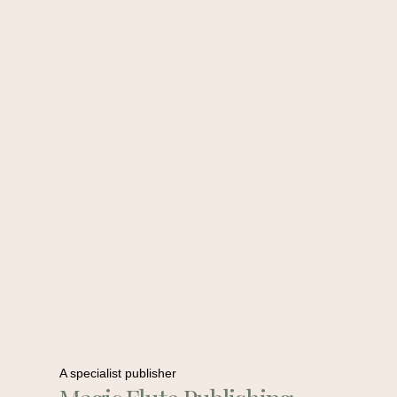
A specialist publisher