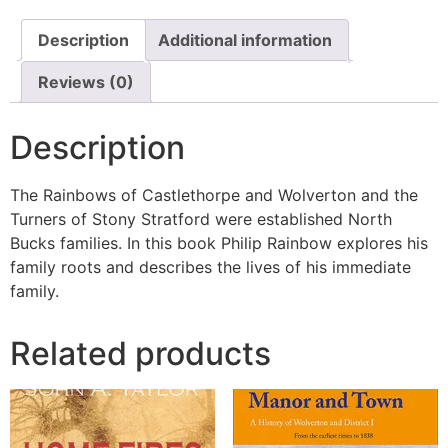
Description
Additional information
Reviews (0)
Description
The Rainbows of Castlethorpe and Wolverton and the
Turners of Stony Stratford were established North
Bucks families. In this book Philip Rainbow explores his
family roots and describes the lives of his immediate
family.
Related products