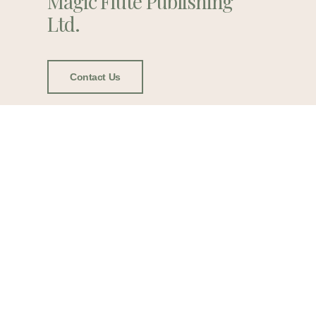
Magic Flute Publishing
Ltd.
Contact Us