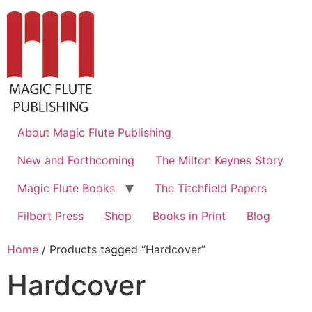
About Magic Flute Publishing
New and Forthcoming
The Milton Keynes Story
Magic Flute Books
The Titchfield Papers
Filbert Press
Shop
Books in Print
Blog
Home
/ Products tagged “Hardcover”
Hardcover