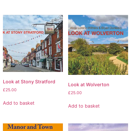
Look at Stony Stratford
Look at Wolverton
£
25.00
£
25.00
Add to basket
Add to basket