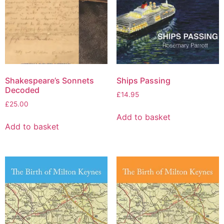
Shakespeare’s Sonnets
Ships Passing
Decoded
£
14.95
£
25.00
Add to basket
Add to basket