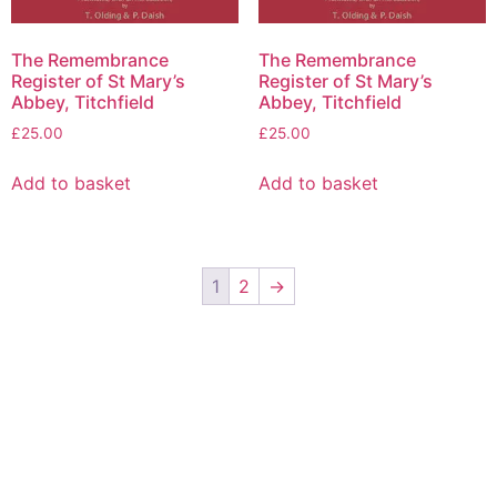
The Remembrance
The Remembrance
Register of St Mary’s
Register of St Mary’s
Abbey, Titchfield
Abbey, Titchfield
£
25.00
£
25.00
Add to basket
Add to basket
1
2
→