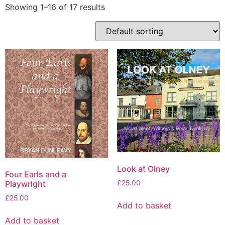
Showing 1–16 of 17 results
Look at Olney
Four Earls and a
Playwright
£
25.00
£
25.00
Add to basket
Add to basket