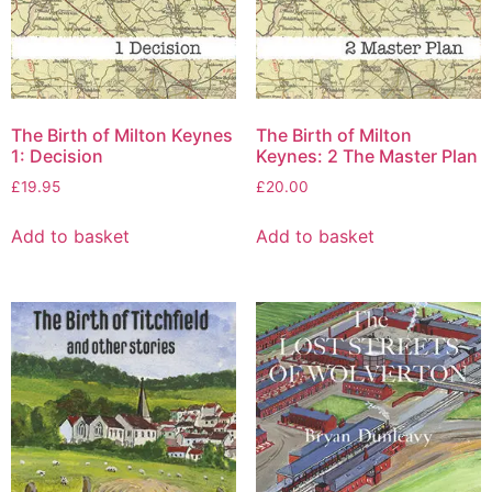
The Birth of Milton Keynes
The Birth of Milton
1: Decision
Keynes: 2 The Master Plan
£
19.95
£
20.00
Add to basket
Add to basket