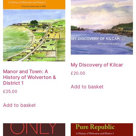
My Discovery of Kilcar
Manor and Town: A
£
20.00
History of Wolverton &
District 1
Add to basket
£
25.00
Add to basket