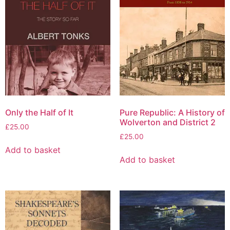
Only the Half of It
Pure Republic: A History of
Wolverton and District 2
£
25.00
£
25.00
Add to basket
Add to basket