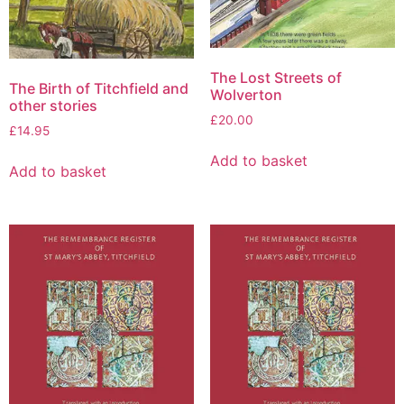
The Lost Streets of
The Birth of Titchfield and
Wolverton
other stories
£
20.00
£
14.95
Add to basket
Add to basket