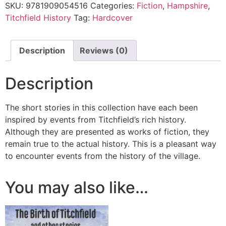
SKU:
9781909054516
Categories:
Fiction
,
Hampshire
,
Titchfield History
Tag:
Hardcover
Description
Reviews (0)
Description
The short stories in this collection have each been
inspired by events from Titchfield’s rich history.
Although they are presented as works of fiction, they
remain true to the actual history. This is a pleasant way
to encounter events from the history of the village.
You may also like…