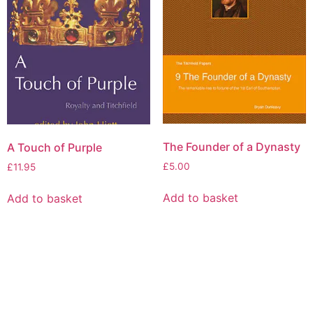
The Founder of a Dynasty
A Touch of Purple
£
5.00
£
11.95
Add to basket
Add to basket