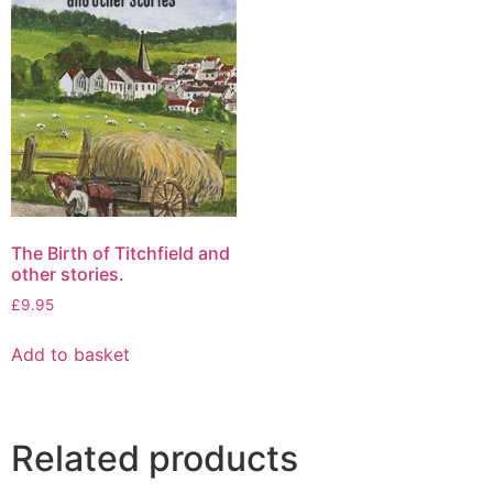
The Birth of Titchfield and
other stories.
£
9.95
Add to basket
Related products