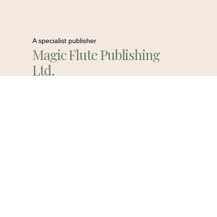
A specialist publisher
Magic Flute Publishing
Ltd.
Contact Us