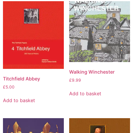
Walking Winchester
Titchfield Abbey
£
9.99
£
5.00
Add to basket
Add to basket