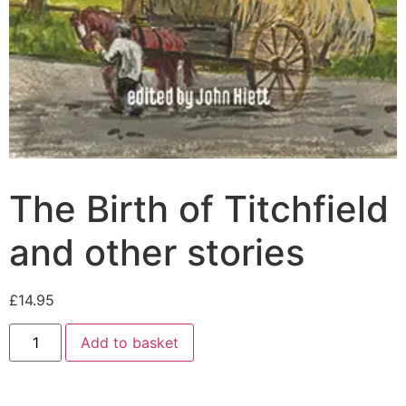
The Birth of Titchfield
and other stories
£
14.95
Add to basket