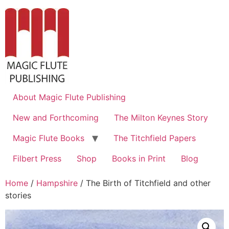
About Magic Flute Publishing
New and Forthcoming
The Milton Keynes Story
Magic Flute Books
The Titchfield Papers
Filbert Press
Shop
Books in Print
Blog
Home
/
Hampshire
/ The Birth of Titchfield and other
stories