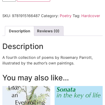
SKU:
9781915166487
Category:
Poetry
Tag:
Hardcover
Description
Reviews (0)
Description
A fourth collection of poems by Rosemary Parrott,
illustrated by the author’s own paintings.
You may also like…