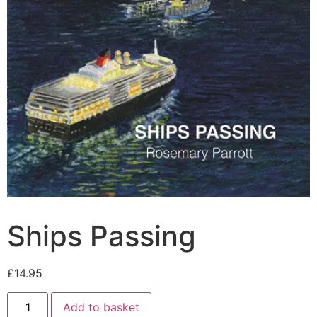
Ships Passing
£
14.95
Add to basket