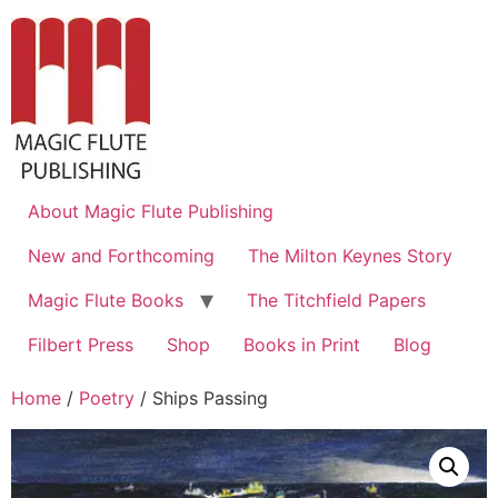
About Magic Flute Publishing
New and Forthcoming
The Milton Keynes Story
Magic Flute Books
The Titchfield Papers
Filbert Press
Shop
Books in Print
Blog
Home
/
Poetry
/ Ships Passing