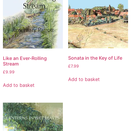
Sonata in the Key of Life
Like an Ever-Rolling
Stream
£
7.99
£
9.99
Add to basket
Add to basket