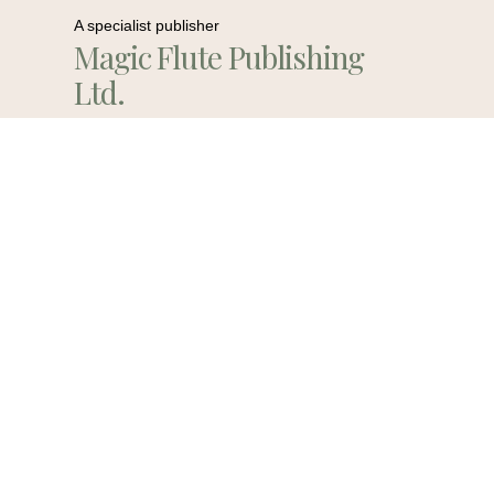
A specialist publisher
Magic Flute Publishing
Ltd.
Contact Us