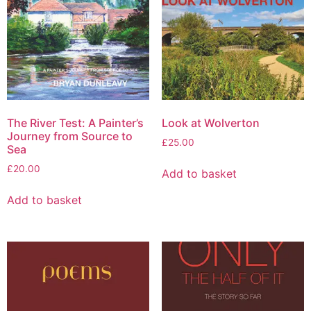
The River Test: A Painter’s
Look at Wolverton
Journey from Source to
£
25.00
Sea
£
20.00
Add to basket
Add to basket