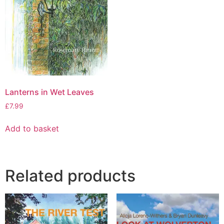
Lanterns in Wet Leaves
£
7.99
Add to basket
Related products