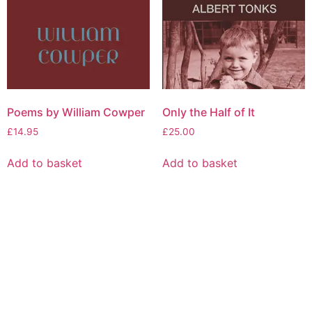
Poems by William Cowper
Only the Half of It
£
14.95
£
25.00
Add to basket
Add to basket